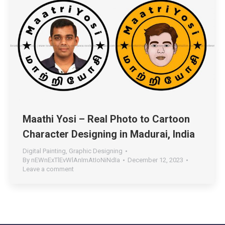
Maathi Yosi – Real Photo to Cartoon
Character Designing in Madurai, India
Digital Painting
,
Graphic Designing
By
nEWnExTlEvWlAnImAtIoNiNdIa
December 12, 2023
Leave a comment