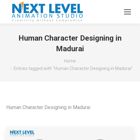
Human Character Designing in
Madurai
You are here:
Home
Entries tagged with "Human Character Designing in Madurai"
Human Character Designing in Madurai