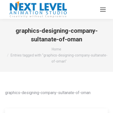
graphics-designing-company-
sultanate-of-oman
You are here:
Home
Entries tagged with "graphics-designing-company-sultanate-
of-oman"
graphics-designing-company-sultanate-of-oman