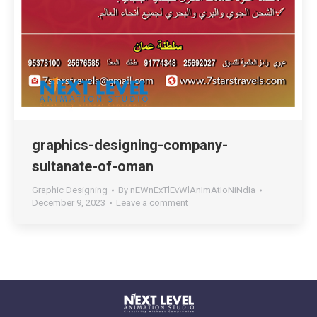
graphics-designing-company-
sultanate-of-oman
Graphic Designing
By
nEWnExTlEvWlAnImAtIoNiNdIa
December 9, 2023
Leave a comment