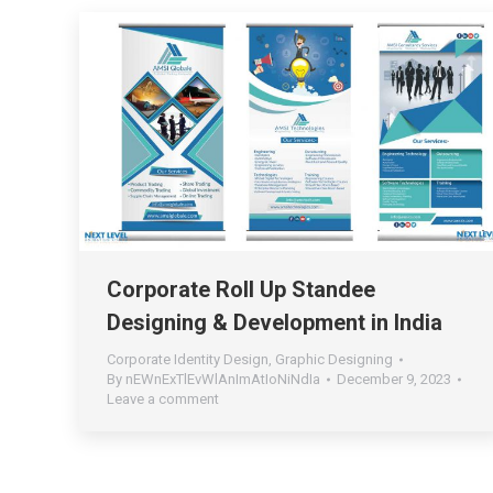
Corporate Roll Up Standee
Designing & Development in India
Corporate Identity Design
,
Graphic Designing
By
nEWnExTlEvWlAnImAtIoNiNdIa
December 9, 2023
Leave a comment