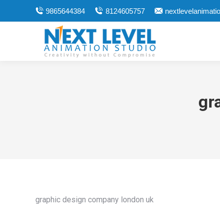
9865644384
8124605757
nextlevelanimat
gr
graphic design company london uk