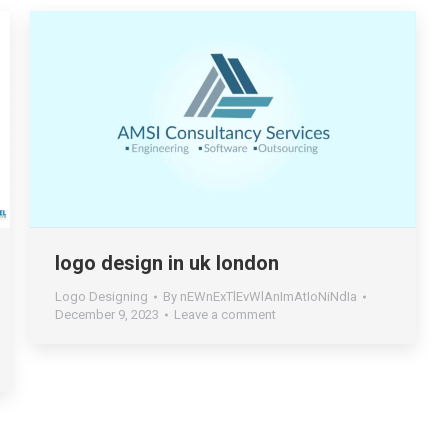
logo design in uk london
Logo Designing
By
nEWnExTlEvWlAnImAtIoNiNdIa
December 9, 2023
Leave a comment