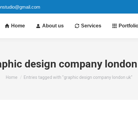
ionstudio@gmail.com
Home
About us
Services
Portfoli
aphic design company london
You are here:
Home
Entries tagged with "graphic design company london uk"