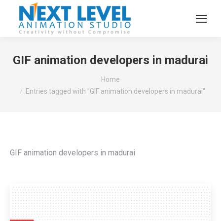
GIF animation developers in madurai
You are here:
Home
Entries tagged with "GIF animation developers in madurai"
GIF animation developers in madurai