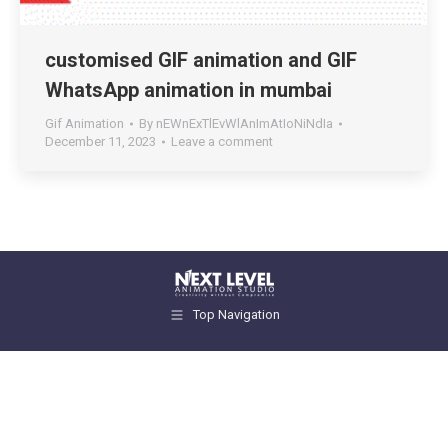
customised GIF animation and GIF
WhatsApp animation in mumbai
Gif Animation
By
nEWnExTlEvWlAnImAtIoNiNdIa
December 11, 2023
Leave a comment
Top Navigation