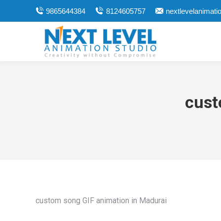
9865644384
8124605757
nextlevelanimat
cust
custom song GIF animation in Madurai