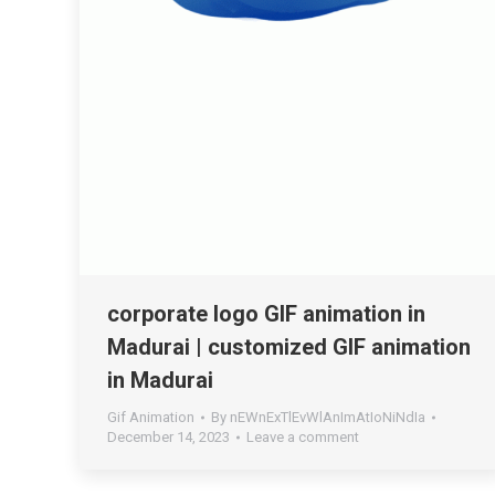
corporate logo GIF animation in
Madurai | customized GIF animation
in Madurai
Gif Animation
By
nEWnExTlEvWlAnImAtIoNiNdIa
December 14, 2023
Leave a comment