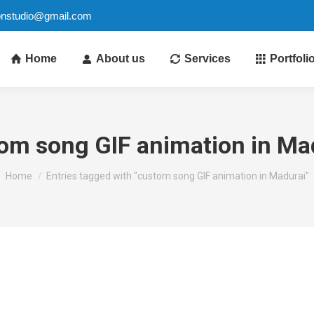
ionstudio@gmail.com
Home
About us
Services
Portfoli
om song GIF animation in Ma
You are here:
Home
Entries tagged with "custom song GIF animation in Madurai"