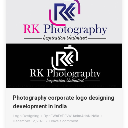
Photography corporate logo designing
development in India
Logo Designing
By
nEWnExTlEvWlAnImAtIoNiNdIa
December 12, 2023
Leave a comment