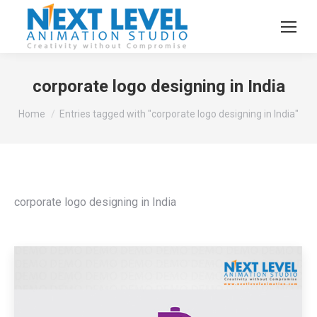
corporate logo designing in India
You are here:
Home
Entries tagged with "corporate logo designing in India"
corporate logo designing in India