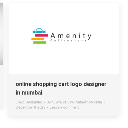
online shopping cart logo designer
in mumbai
Logo Designing
By
nEWnExTlEvWlAnImAtIoNiNdIa
December 9, 2023
Leave a comment