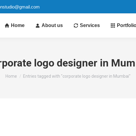
ionstudio@gmail.com
Home
About us
Services
Portfoli
rporate logo designer in Mum
You are here:
Home
Entries tagged with "corporate logo designer in Mumbai"