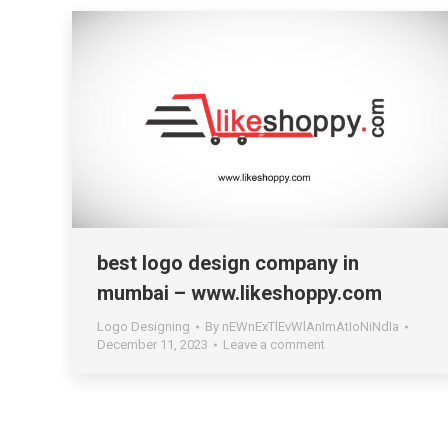
best logo design company in
mumbai – www.likeshoppy.com
Logo Designing
By
nEWnExTlEvWlAnImAtIoNiNdIa
December 11, 2023
Leave a comment