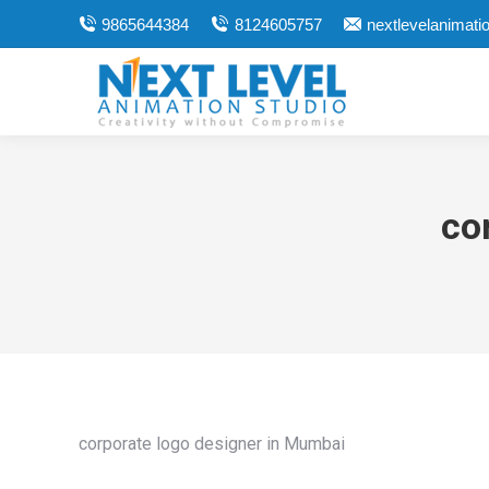
9865644384
8124605757
nextlevelanimat
co
corporate logo designer in Mumbai