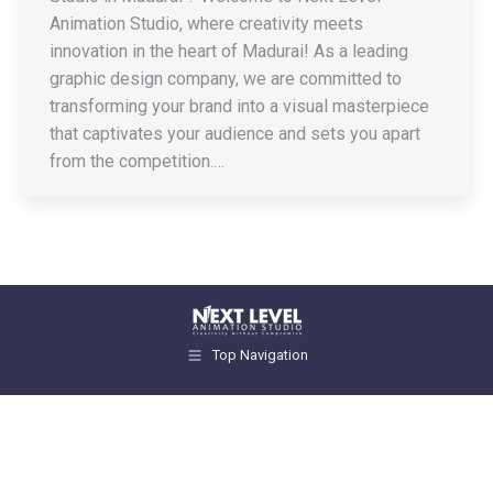
Animation Studio, where creativity meets
innovation in the heart of Madurai! As a leading
graphic design company, we are committed to
transforming your brand into a visual masterpiece
that captivates your audience and sets you apart
from the competition.…
Top Navigation