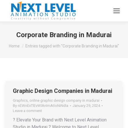
Corporate Branding in Madurai
You are here:
Home
Entries tagged with "Corporate Branding in Madurai"
Graphic Design Companies in Madurai
Graphics
,
online graphic design company in madurai
By
nEWnExTlEvWlAnImAtIoNiNdIa
January 29, 2024
Leave a comment
? Elevate Your Brand with Next Level Animation
Studio in Madurai ? Welcome to Next Level