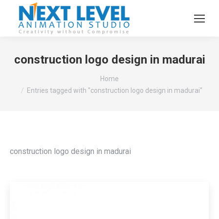
construction logo design in madurai
You are here:
Home
Entries tagged with "construction logo design in madurai"
construction logo design in madurai