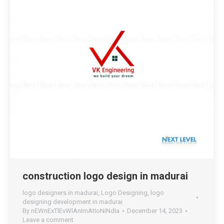
construction logo design in madurai
logo designers in madurai
,
Logo Designing
,
logo
designing development in madurai
By
nEWnExTlEvWlAnImAtIoNiNdIa
December 14, 2023
Leave a comment