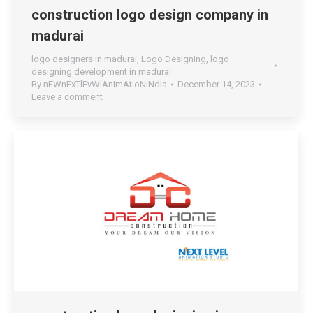
construction logo design company in
madurai
logo designers in madurai
,
Logo Designing
,
logo
designing development in madurai
By
nEWnExTlEvWlAnImAtIoNiNdIa
December 14, 2023
Leave a comment