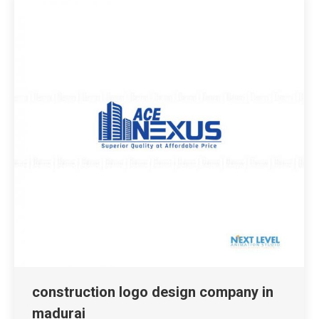
construction logo design company in
madurai