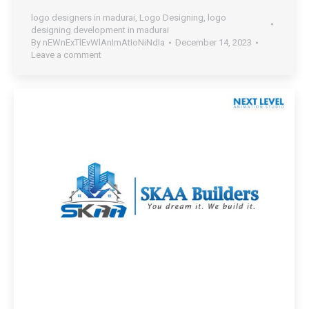
logo designers in madurai
,
Logo Designing
,
logo
designing development in madurai
By
nEWnExTlEvWlAnImAtIoNiNdIa
December 14, 2023
Leave a comment