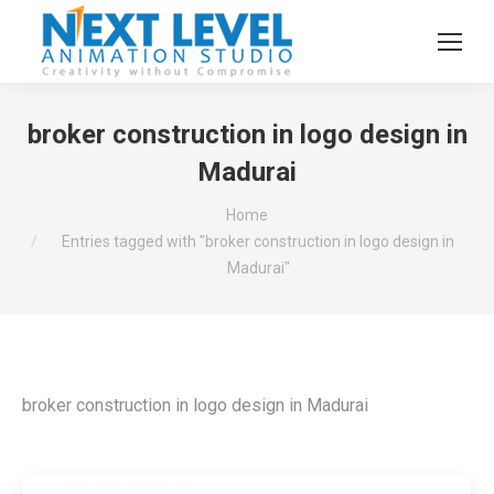
broker construction in logo design in
Madurai
You are here:
Home
Entries tagged with "broker construction in logo design in
Madurai"
broker construction in logo design in Madurai