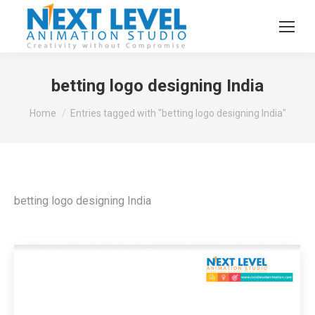
betting logo designing India
You are here:
Home
Entries tagged with "betting logo designing India"
betting logo designing India