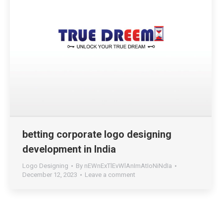
betting corporate logo designing
development in India
Logo Designing
By
nEWnExTlEvWlAnImAtIoNiNdIa
December 12, 2023
Leave a comment