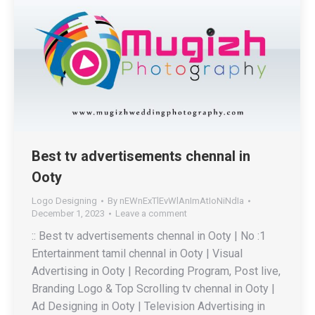
Best tv advertisements chennal in
Ooty
Logo Designing
By
nEWnExTlEvWlAnImAtIoNiNdIa
December 1, 2023
Leave a comment
:: Best tv advertisements chennal in Ooty | No :1
Entertainment tamil chennal in Ooty | Visual
Advertising in Ooty | Recording Program, Post live,
Branding Logo & Top Scrolling tv chennal in Ooty |
Ad Designing in Ooty | Television Advertising in