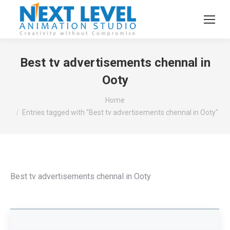
Best tv advertisements chennal in
Ooty
You are here:
Home
Entries tagged with "Best tv advertisements chennal in Ooty"
Best tv advertisements chennal in Ooty