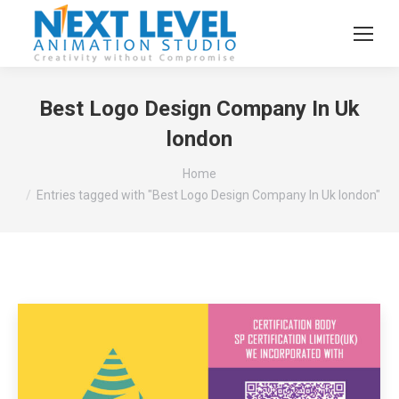
Best Logo Design Company In Uk
london
You are here:
Home
Entries tagged with "Best Logo Design Company In Uk london"