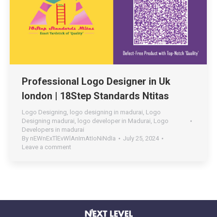
Professional Logo Designer in Uk
london | 18Step Standards Ntitas
Logo Designing
,
logo designing in madurai
,
Logo
Designing madurai
,
logo developer in Madurai
,
Logo
Developers in madurai
By
nEWnExTlEvWlAnImAtIoNiNdIa
July 25, 2024
Leave a comment