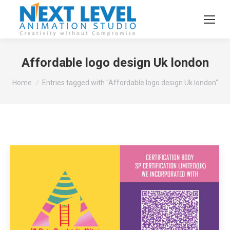
Affordable logo design Uk london
You are here:
Home
Entries tagged with "Affordable logo design Uk london"