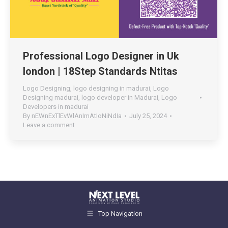
Professional Logo Designer in Uk
london | 18Step Standards Ntitas
Logo Designing
,
logo designing in madurai
,
Logo
Designing madurai
,
logo developer in Madurai
,
Logo
Developers in madurai
By
nEWnExTlEvWlAnImAtIoNiNdIa
July 25, 2024
Leave a comment
Top Navigation