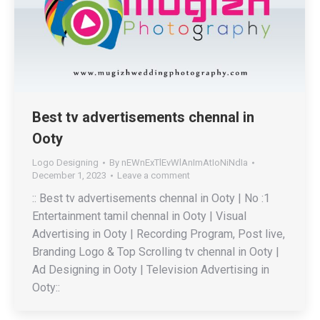
Best tv advertisements chennal in
Ooty
Logo Designing
By
nEWnExTlEvWlAnImAtIoNiNdIa
December 1, 2023
Leave a comment
:: Best tv advertisements chennal in Ooty | No :1
Entertainment tamil chennal in Ooty | Visual
Advertising in Ooty | Recording Program, Post live,
Branding Logo & Top Scrolling tv chennal in Ooty |
Ad Designing in Ooty | Television Advertising in
Ooty::