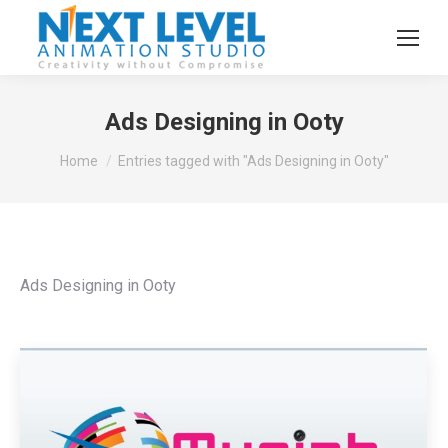
Ads Designing in Ooty
You are here:
Home
Entries tagged with "Ads Designing in Ooty"
Ads Designing in Ooty