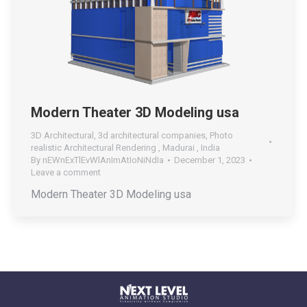
Modern Theater 3D Modeling usa
3D Architectural
,
3d architectural companies
,
Photo
realistic Architectural Rendering , Madurai , India
By
nEWnExTlEvWlAnImAtIoNiNdIa
December 1, 2023
Leave a comment
Modern Theater 3D Modeling usa