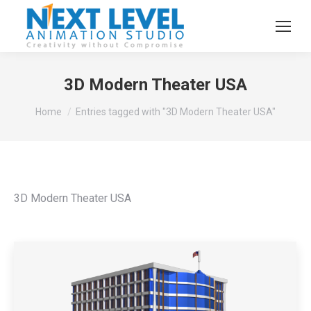
3D Modern Theater USA
You are here:
Home
Entries tagged with "3D Modern Theater USA"
3D Modern Theater USA