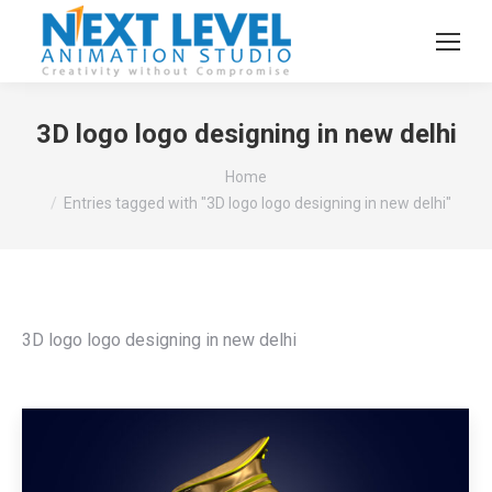
3D logo logo designing in new delhi
You are here:
Home
Entries tagged with "3D logo logo designing in new delhi"
3D logo logo designing in new delhi