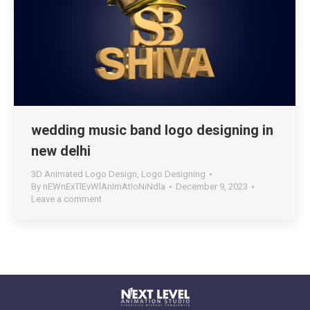
wedding music band logo designing in
new delhi
3D Animated Logo Design
,
Logo Designing
By
nEWnExTlEvWlAnImAtIoNiNdIa
December 9, 2023
Leave a comment