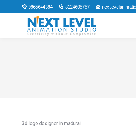
9865644384
8124605757
nextlevelanimat
3d logo designer in madurai