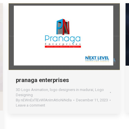
pranaga enterprises
3D Logo Animation
,
logo designers in madurai
,
Logo
Designing
By
nEWnExTlEvWlAnImAtIoNiNdIa
December 11, 2023
Leave a comment