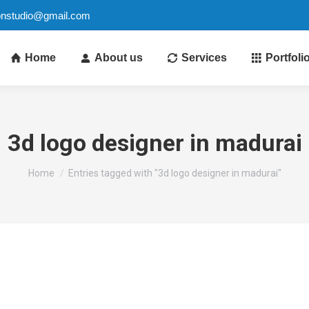
ionstudio@gmail.com
Home
About us
Services
Portfoli
3d logo designer in madurai
You are here:
Home
Entries tagged with "3d logo designer in madurai"