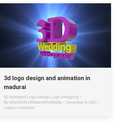
3d logo design and animation in
madurai
3D Animated Logo Design
,
Logo Designing
By
nEWnExTlEvWlAnImAtIoNiNdIa
December 9, 2023
Leave a comment