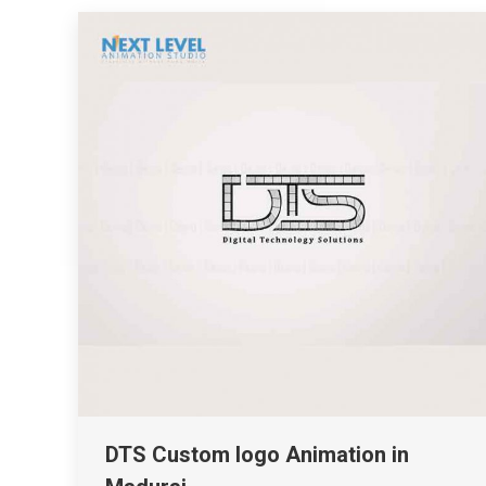
DTS Custom logo Animation in