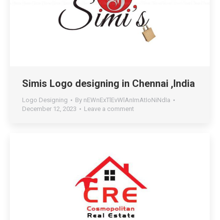
Simis Logo designing in Chennai ,India
Logo Designing
By
nEWnExTlEvWlAnImAtIoNiNdIa
December 12, 2023
Leave a comment