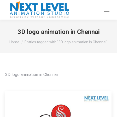
3D logo animation in Chennai
You are here:
Home
Entries tagged with "3D logo animation in Chennai"
3D logo animation in Chennai