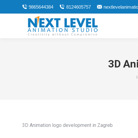
9865644384
8124605757
nextlevelanimat
3D An
3D Animation logo development in Zagreb