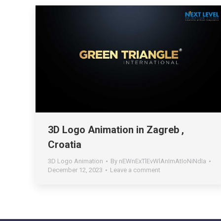
3D Logo Animation in Zagreb ,
Croatia
3D Logo Animation
By
nEWnExTlEvWlAnImAtIoNiNdIa
December 12, 2023
Leave a comment