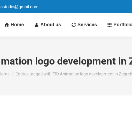
ionstudio@gmail.com
Home
About us
Services
Portfoli
imation logo development in 
You are here:
Home
Entries tagged with "3D Animation logo development in Zagreb